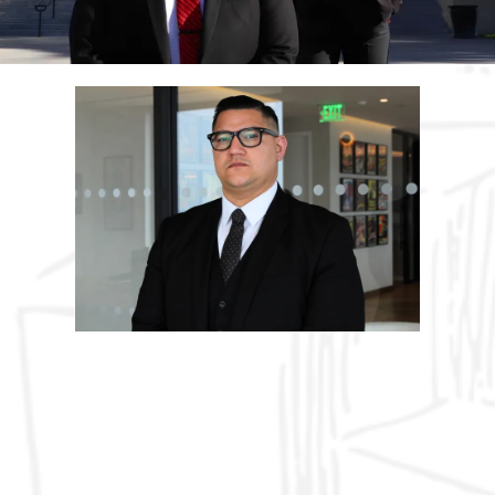
ABOUT US
Hard Work & Commitment