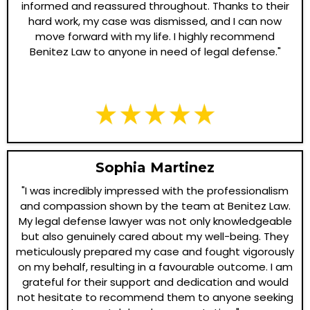
informed and reassured throughout. Thanks to their
hard work, my case was dismissed, and I can now
move forward with my life. I highly recommend
Benitez Law to anyone in need of legal defense."
Sophia Martinez
"I was incredibly impressed with the professionalism
and compassion shown by the team at Benitez Law.
My legal defense lawyer was not only knowledgeable
but also genuinely cared about my well-being. They
meticulously prepared my case and fought vigorously
on my behalf, resulting in a favourable outcome. I am
grateful for their support and dedication and would
not hesitate to recommend them to anyone seeking