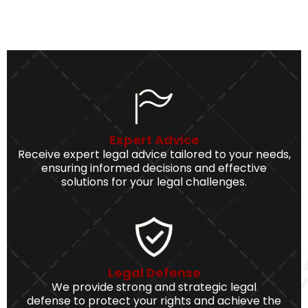
Expert Advice
Receive expert legal advice tailored to your needs,
ensuring informed decisions and effective
solutions for your legal challenges.
Legal Defense
We provide strong and strategic legal
defense to protect your rights and achieve the