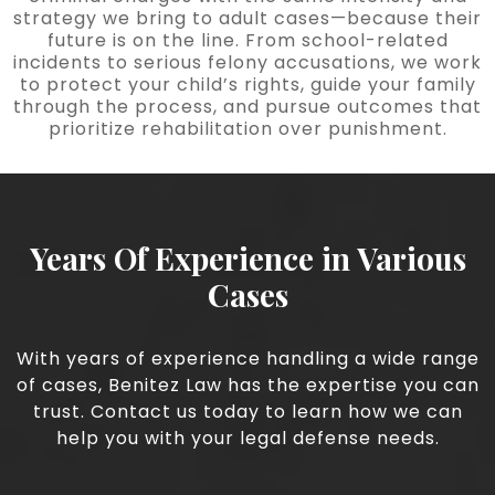
strategy we bring to adult cases—because their
future is on the line. From school-related
incidents to serious felony accusations, we work
to protect your child’s rights, guide your family
through the process, and pursue outcomes that
prioritize rehabilitation over punishment.
Years Of Experience in Various
Cases
With years of experience handling a wide range
of cases, Benitez Law has the expertise you can
trust. Contact us today to learn how we can
help you with your legal defense needs.