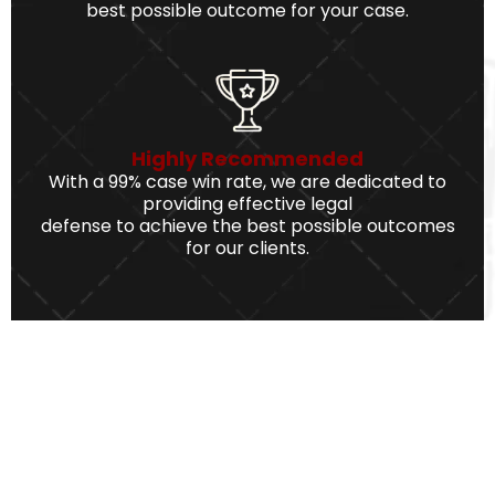
best possible outcome for your case.
Highly Recommended
With a 99% case win rate, we are dedicated to
providing effective legal
defense to achieve the best possible outcomes
for our clients.
We Serve The Best Service