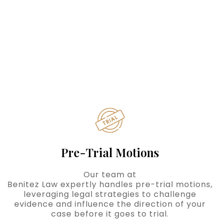
Pre-Trial Motions
Our team at
Benitez Law expertly handles pre-trial motions,
leveraging legal strategies to challenge
evidence and influence the direction of your
case before it goes to trial.