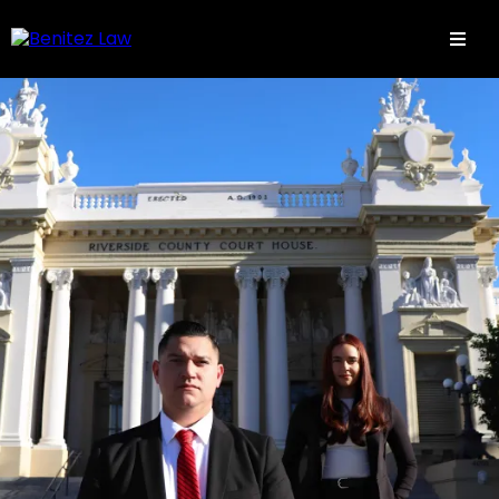
Aqui todos estamos en familia