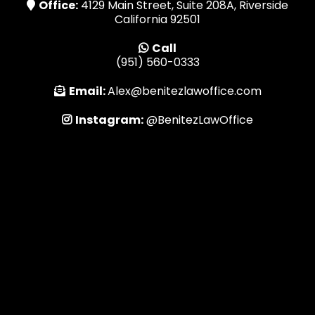
Office:
4129 Main Street, Suite 208A, Riverside
California 92501
Call
(951) 560-0333
Email:
Alex@benitezlawoffice.com
Instagram:
@BenitezLawOffice