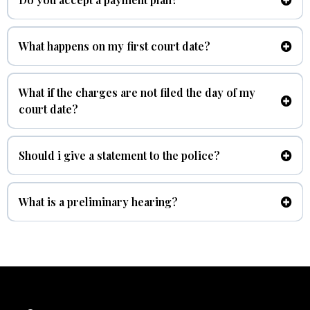
At Benitez Law we understand not everyone has money on hand
to pay for a criminal case, we do accept a payment plan.
What happens on my first court date?
arraignment
What if the charges are not filed the day of my
court date?
Should i give a statement to the police?
No.
What is a preliminary hearing?