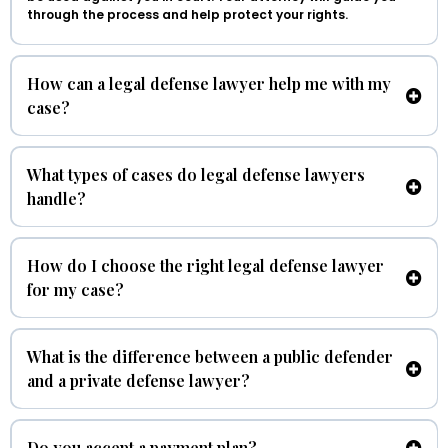
through the process and help protect your rights.
How can a legal defense lawyer help me with my
case?
What types of cases do legal defense lawyers
handle?
How do I choose the right legal defense lawyer
for my case?
What is the difference between a public defender
and a private defense lawyer?
Do you accept a payment plan?