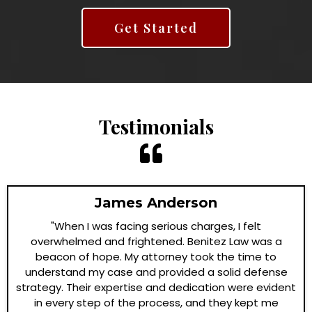
Get Started
Testimonials
James Anderson
"When I was facing serious charges, I felt
overwhelmed and frightened. Benitez Law was a
beacon of hope. My attorney took the time to
understand my case and provided a solid defense
strategy. Their expertise and dedication were evident
in every step of the process, and they kept me