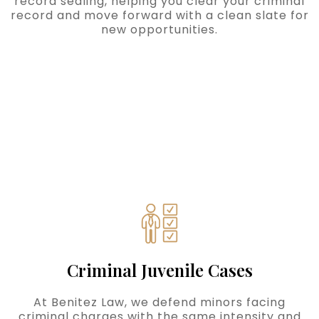
record sealing, helping you clear your criminal
record and move forward with a clean slate for
new opportunities.
Criminal Juvenile Cases
At Benitez Law, we defend minors facing
criminal charges with the same intensity and