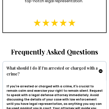
top-notch legal representation."
Frequently Asked Questions
What should I do if I'm arrested or charged with a
crime?
If you're arrested or charged with a crime, it's crucial to
remain calm and exercise your right to remain silent. Request
to speak with a legal defense attorney immediately. Avoid
discussing the details of your case with law enforcement
until you have legal representation, as anything you say can
be used against you in court. Your attorney will guide you