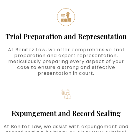
Trial Preparation and Representation
At Benitez Law, we offer comprehensive trial
preparation and expert representation,
meticulously preparing every aspect of your
case to ensure a strong and effective
presentation in court.
Expungement and Record Sealing
At Benitez Law, we assist with expungement and