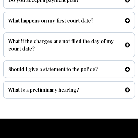
At Benitez Law we understand not everyone has money on hand
to pay for a criminal case, we do accept a payment plan.
What happens on my first court date?
arraignment
What if the charges are not filed the day of my
court date?
Should i give a statement to the police?
No.
What is a preliminary hearing?