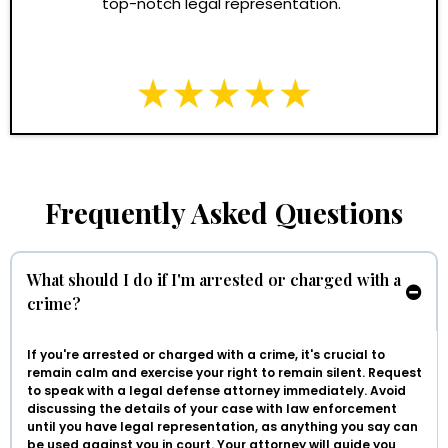
top-notch legal representation."
Frequently Asked Questions
What should I do if I'm arrested or charged with a
crime?
If you're arrested or charged with a crime, it's crucial to
remain calm and exercise your right to remain silent. Request
to speak with a legal defense attorney immediately. Avoid
discussing the details of your case with law enforcement
until you have legal representation, as anything you say can
be used against you in court. Your attorney will guide you