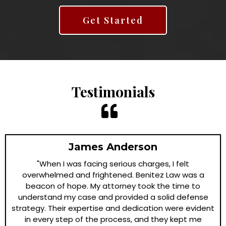
Get Started
Testimonials
James Anderson
"When I was facing serious charges, I felt
overwhelmed and frightened. Benitez Law was a
beacon of hope. My attorney took the time to
understand my case and provided a solid defense
strategy. Their expertise and dedication were evident
in every step of the process, and they kept me