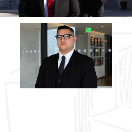
ABOUT US
Hard Work & Commitment