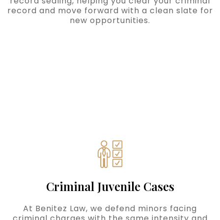
record sealing, helping you clear your criminal
record and move forward with a clean slate for
new opportunities.
Criminal Juvenile Cases
At Benitez Law, we defend minors facing
criminal charges with the same intensity and