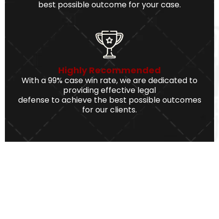
best possible outcome for your case.
Highly Recommended
With a 99% case win rate, we are dedicated to
providing effective legal
defense to achieve the best possible outcomes
for our clients.
We Serve The Best Service