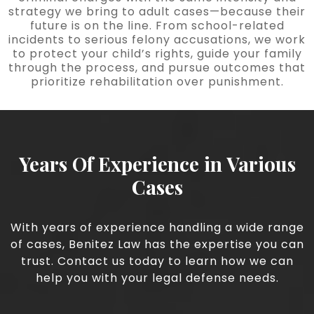
strategy we bring to adult cases—because their
future is on the line. From school-related
incidents to serious felony accusations, we work
to protect your child’s rights, guide your family
through the process, and pursue outcomes that
prioritize rehabilitation over punishment.
Years Of Experience in Various
Cases
With years of experience handling a wide range
of cases, Benitez Law has the expertise you can
trust. Contact us today to learn how we can
help you with your legal defense needs.