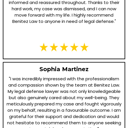
informed and reassured throughout. Thanks to their
hard work, my case was dismissed, and I can now
move forward with my life. I highly recommend
Benitez Law to anyone in need of legal defense."
Sophia Martinez
"I was incredibly impressed with the professionalism
and compassion shown by the team at Benitez Law.
My legal defense lawyer was not only knowledgeable
but also genuinely cared about my well-being. They
meticulously prepared my case and fought vigorously
on my behalf, resulting in a favourable outcome. I am
grateful for their support and dedication and would
not hesitate to recommend them to anyone seeking