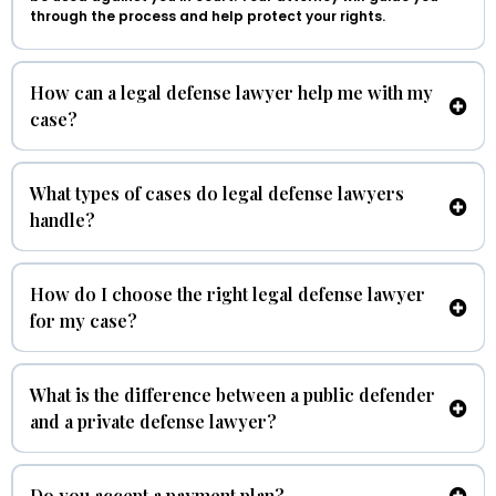
through the process and help protect your rights.
How can a legal defense lawyer help me with my
case?
What types of cases do legal defense lawyers
handle?
How do I choose the right legal defense lawyer
for my case?
What is the difference between a public defender
and a private defense lawyer?
Do you accept a payment plan?