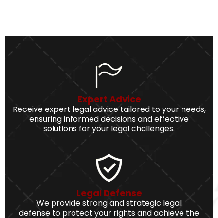
Expert Advice
Receive expert legal advice tailored to your needs,
ensuring informed decisions and effective
solutions for your legal challenges.
Legal Defense
We provide strong and strategic legal
defense to protect your rights and achieve the