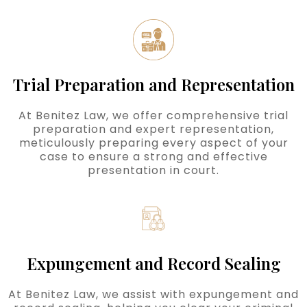
Trial Preparation and Representation
At Benitez Law, we offer comprehensive trial
preparation and expert representation,
meticulously preparing every aspect of your
case to ensure a strong and effective
presentation in court.
Expungement and Record Sealing
At Benitez Law, we assist with expungement and