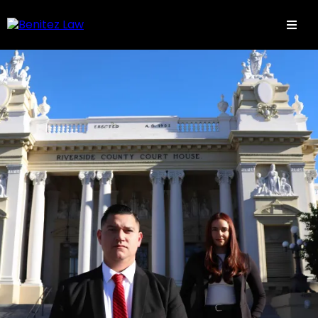
Aqui todos estamos en familia