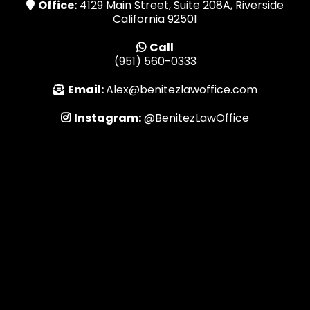
Office:
4129 Main Street, Suite 208A, Riverside
California 92501
Call
(951) 560-0333
Email:
Alex@benitezlawoffice.com
Instagram:
@BenitezLawOffice