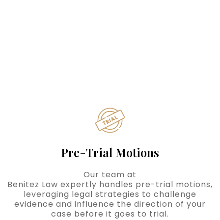
Pre-Trial Motions
Our team at
Benitez Law expertly handles pre-trial motions,
leveraging legal strategies to challenge
evidence and influence the direction of your
case before it goes to trial.